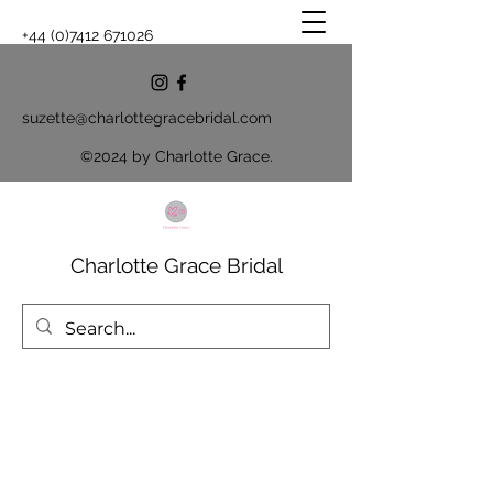
+44 (0)7412 671026
suzette@charlottegracebridal.com
©2024 by Charlotte Grace.
Charlotte Grace Bridal