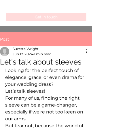
Get in touch
Post
Suzette Wright
Jun 17, 2024
1 min read
Let's talk about sleeves
Looking for the perfect touch of 
elegance, grace, or even drama for 
your wedding dress?
Let’s talk sleeves!
For many of us, finding the right 
sleeve can be a game-changer, 
especially if we’re not too keen on 
our arms.
But fear not, because the world of 