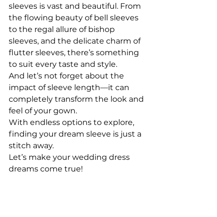
sleeves is vast and beautiful. From 
the flowing beauty of bell sleeves 
to the regal allure of bishop 
sleeves, and the delicate charm of 
flutter sleeves, there’s something 
to suit every taste and style.
And let’s not forget about the 
impact of sleeve length—it can 
completely transform the look and 
feel of your gown.
With endless options to explore, 
finding your dream sleeve is just a 
stitch away.
Let’s make your wedding dress 
dreams come true!