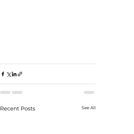
See All
Recent Posts