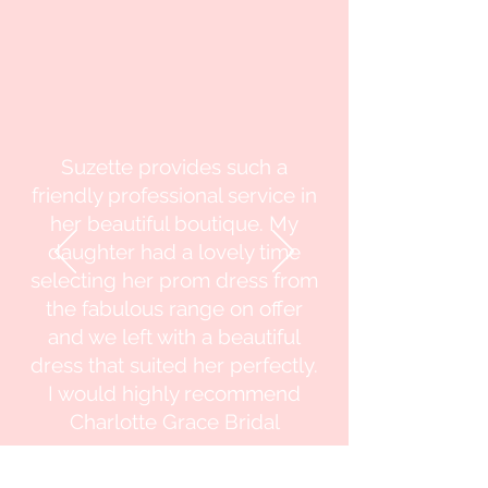
Suzette provides such a
friendly professional service in
her beautiful boutique. My
daughter had a lovely time
selecting her prom dress from
the fabulous range on offer
and we left with a beautiful
dress that suited her perfectly.
I would highly recommend
Charlotte Grace Bridal