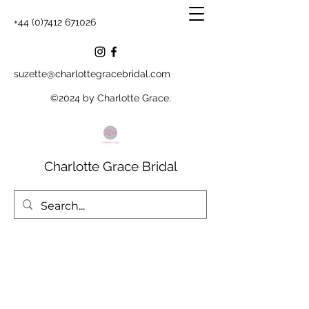
+44 (0)7412 671026
suzette@charlottegracebridal.com
©2024 by Charlotte Grace.
Charlotte Grace Bridal