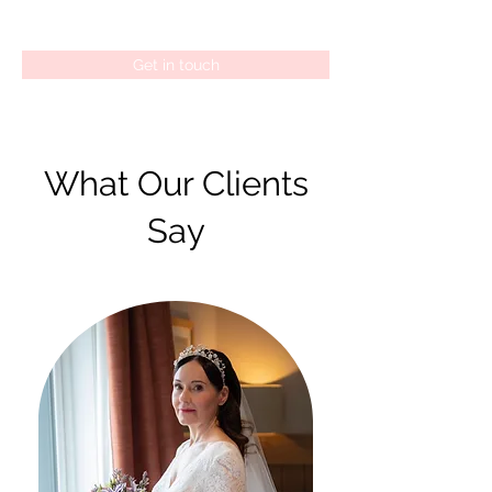
Get in touch
What Our Clients
Say