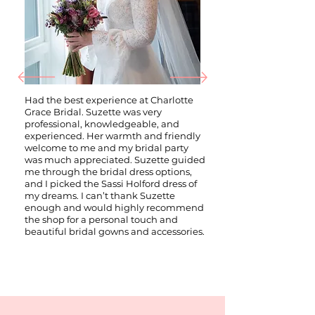
Had the best experience at Charlotte
Grace Bridal. Suzette was very
professional, knowledgeable, and
experienced. Her warmth and friendly
welcome to me and my bridal party
was much appreciated. Suzette guided
me through the bridal dress options,
and I picked the Sassi Holford dress of
my dreams. I can’t thank Suzette
enough and would highly recommend
the shop for a personal touch and
beautiful bridal gowns and accessories.